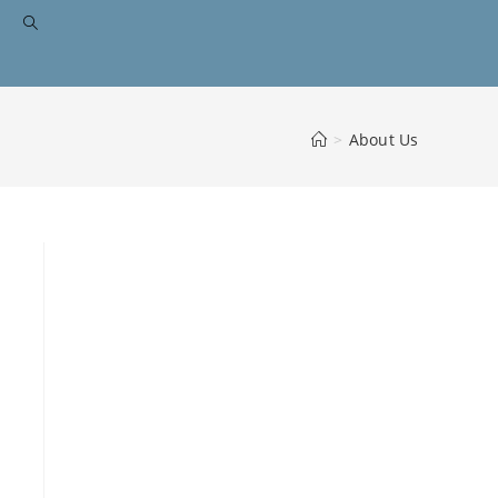
>
About Us