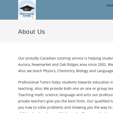
Skip
Ho
to
content
About Us
Our proudly Canadian tutoring service is helping studen
Aurora, Newmarket and Oak Ridges area since 2002. We
Also, we teach Physics, Chemistry, Biology and Languag
Professional Tutors helps students towards education in
teaching. Also, We provide both one on one or group tea
Teaching math, science, language and artis our profess
private teachers give you the best hints. Our qualified 
you how to solve problems and showing you the way to s