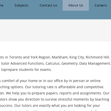
me
Subjects
Contact us
About Us
Careers
ts in Toronto and York Region, Markham, King City, Richmond Hill,
 tutor Advanced Functions, Calculus, Geometry, Data Management.
e toprepare students for exams.
 comfort of your home or in our office by in person or online
ching options. Our tutoring rate is affordable and competitive.
ion. We help you to prepare papers, reports and assignments. Our
tutors show you direction to survive stressful moments by teaching
uccess. Our tutors are exactly what you are looking for your