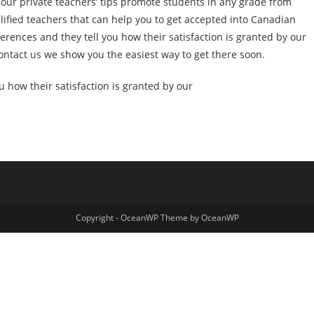
our private teachers’ tips promote students in any grade from
alified teachers that can help you to get accepted into Canadian
eferences and they tell you how their satisfaction is granted by our
Contact us we show you the easiest way to get there soon.
ou how their satisfaction is granted by our
Copyright - OceanWP Theme by OceanWP