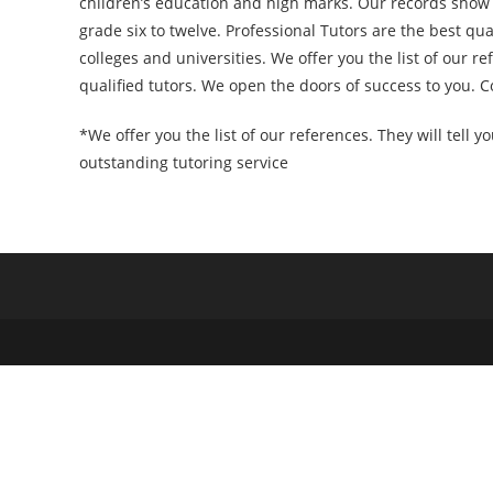
children’s education and high marks. Our records show 
grade six to twelve. Professional Tutors are the best qu
colleges and universities. We offer you the list of our r
qualified tutors. We open the doors of success to you. 
*We offer you the list of our references. They will tell y
outstanding tutoring service