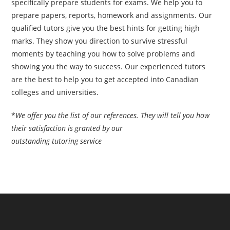
specifically prepare students for exams. We help you to
prepare papers, reports, homework and assignments. Our
qualified tutors give you the best hints for getting high
marks. They show you direction to survive stressful
moments by teaching you how to solve problems and
showing you the way to success. Our experienced tutors
are the best to help you to get accepted into Canadian
colleges and universities.
*
We offer you the list of our references. They will tell you how
their satisfaction is granted by our
outstanding tutoring service