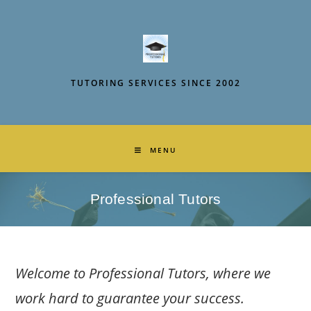
Skip
to
content
TUTORING SERVICES SINCE 2002
MENU
Professional Tutors
Welcome to Professional Tutors, where we
work hard to guarantee your success.