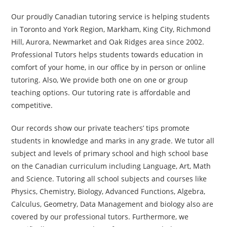
Our proudly Canadian tutoring service is helping students
in Toronto and York Region, Markham, King City, Richmond
Hill, Aurora, Newmarket and Oak Ridges area since 2002.
Professional Tutors helps students towards education in
comfort of your home, in our office by in person or online
tutoring. Also, We provide both one on one or group
teaching options. Our tutoring rate is affordable and
competitive.
Our records show our private teachers’ tips promote
students in knowledge and marks in any grade. We tutor all
subject and levels of primary school and high school base
on the Canadian curriculum including Language, Art, Math
and Science. Tutoring all school subjects and courses like
Physics, Chemistry, Biology, Advanced Functions, Algebra,
Calculus, Geometry, Data Management and biology also are
covered by our professional tutors. Furthermore, we